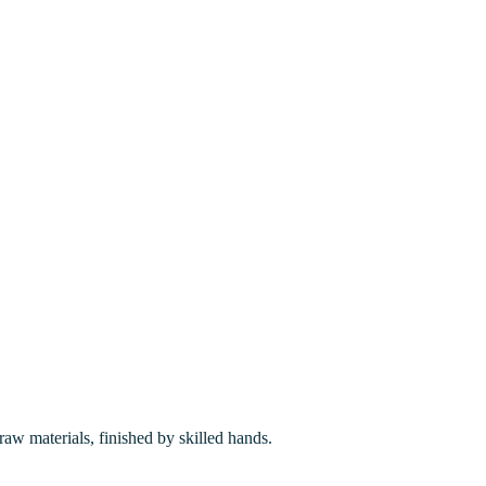
w materials, finished by skilled hands.