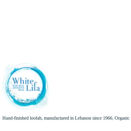
Care
August 5, 2026
Care
July 17, 2026
Care
July 16, 2026
Hand-finished loofah, manufactured in Lebanon since 1966. Organic ra