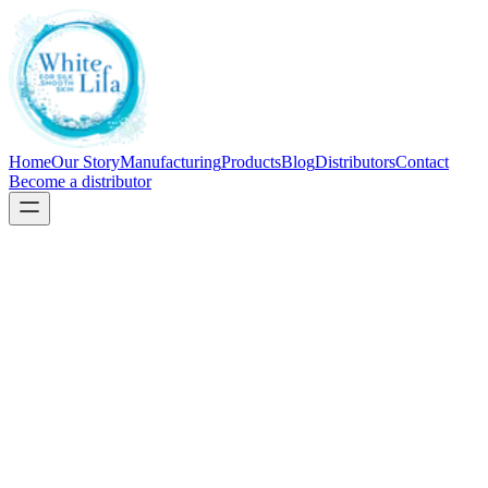
Home
Our Story
Manufacturing
Products
Blog
Distributors
Contact
Become a distributor