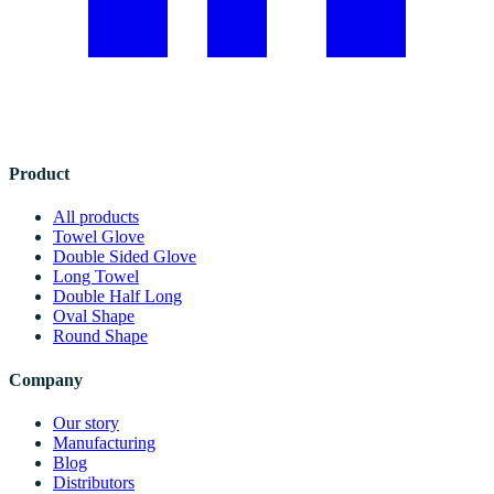
Product
All products
Towel Glove
Double Sided Glove
Long Towel
Double Half Long
Oval Shape
Round Shape
Company
Our story
Manufacturing
Blog
Distributors