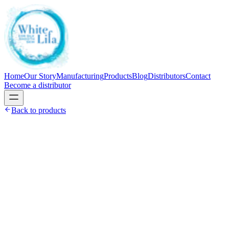
Home
Our Story
Manufacturing
Products
Blog
Distributors
Contact
Become a distributor
Back to products