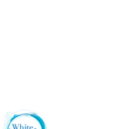
Apartment showers where the long strap whips around
Packing for travel without a full toiletries bag
Anyone with shoulder mobility issues that makes the over-
the-shoulder pull uncomfortable
A second loofah for the gym or the in-laws' guest bathroom