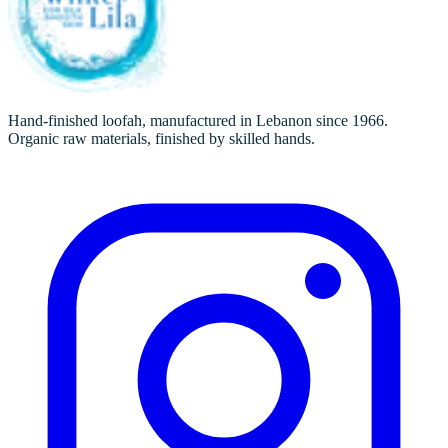
Hand-finished loofah, manufactured in Lebanon since 1966.
Organic raw materials, finished by skilled hands.